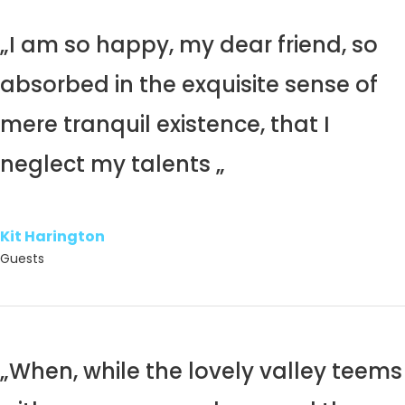
„I am so happy, my dear friend, so
absorbed in the exquisite sense of
mere tranquil existence, that I
neglect my talents „
Kit Harington
Guests
„When, while the lovely valley teems