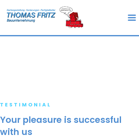
TESTIMONIAL
Your pleasure is successful
with us