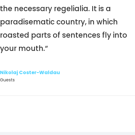
the necessary regelialia. It is a
paradisematic country, in which
roasted parts of sentences fly into
your mouth.“
Nikolaj Coster-Waldau
Guests