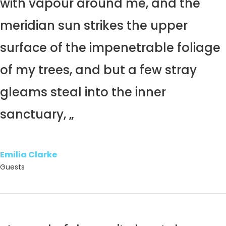
with vapour around me, and the
meridian sun strikes the upper
surface of the impenetrable foliage
of my trees, and but a few stray
gleams steal into the inner
sanctuary, „
Emilia Clarke
Guests