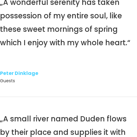
„A wonderful serenity has taken
possession of my entire soul, like
these sweet mornings of spring
which I enjoy with my whole heart.“
Peter Dinklage
Guests
„A small river named Duden flows
by their place and supplies it with