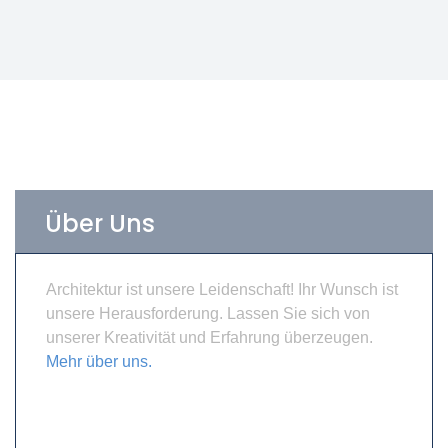
Über Uns
Architektur ist unsere Leidenschaft! Ihr Wunsch ist
unsere Herausforderung. Lassen Sie sich von
unserer Kreativität und Erfahrung überzeugen.
Mehr über uns.