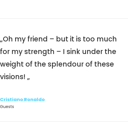
„Oh my friend – but it is too much
for my strength – I sink under the
weight of the splendour of these
visions! „
Cristiano Ronaldo
Guests